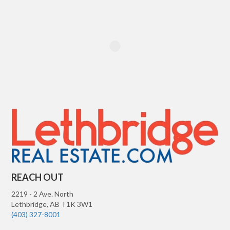
REACH OUT
2219 - 2 Ave. North
Lethbridge
,
AB
T1K 3W1
(403) 327-8001