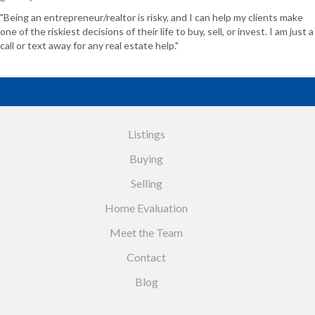
"Being an entrepreneur/realtor is risky, and I can help my clients make
one of the riskiest decisions of their life to buy, sell, or invest. I am just a
call or text away for any real estate help."
Listings
Buying
Selling
Home Evaluation
Meet the Team
Contact
Blog