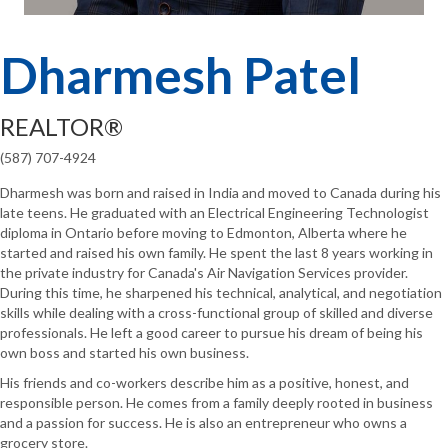
Dharmesh Patel
REALTOR®
(587) 707-4924
Dharmesh was born and raised in India and moved to Canada during his
late teens. He graduated with an Electrical Engineering Technologist
diploma in Ontario before moving to Edmonton, Alberta where he
started and raised his own family. He spent the last 8 years working in
the private industry for Canada's Air Navigation Services provider.
During this time, he sharpened his technical, analytical, and negotiation
skills while dealing with a cross-functional group of skilled and diverse
professionals. He left a good career to pursue his dream of being his
own boss and started his own business.
His friends and co-workers describe him as a positive, honest, and
responsible person. He comes from a family deeply rooted in business
and a passion for success. He is also an entrepreneur who owns a
grocery store.