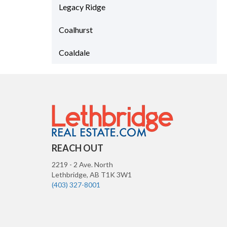
Legacy Ridge
Coalhurst
Coaldale
REACH OUT
2219 - 2 Ave. North
Lethbridge
,
AB
T1K 3W1
(403) 327-8001