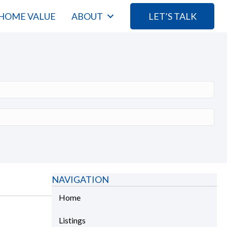
HOME VALUE
ABOUT
LET’S TALK
NAVIGATION
Home
Listings