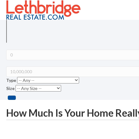
Type
Size
How Much Is Your Home Reall