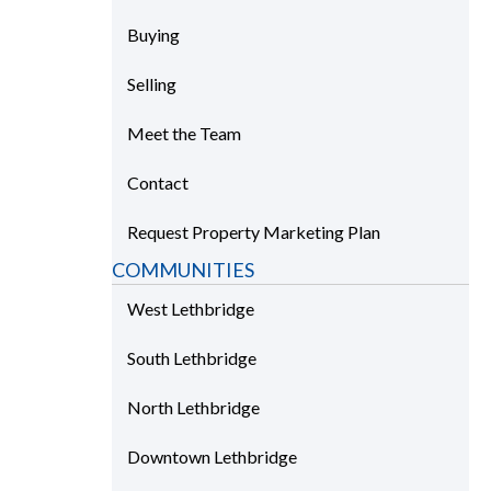
Buying
Selling
Meet the Team
Contact
Request Property Marketing Plan
COMMUNITIES
West Lethbridge
South Lethbridge
North Lethbridge
Downtown Lethbridge