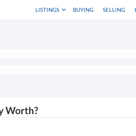
LISTINGS
BUYING
SELLING
y Worth?