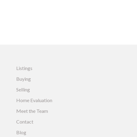
Listings
Buying
Selling
Home Evaluation
Meet the Team
Contact
Blog