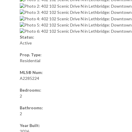
Status:
Active
Prop. Type:
Residential
MLS® Num:
A2285224
Bedrooms:
2
Bathrooms:
2
Year Built:
2026