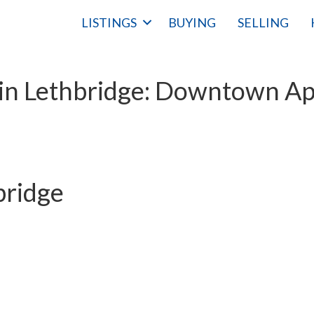
LISTINGS
BUYING
SELLING
in Lethbridge: Downtown Apa
bridge