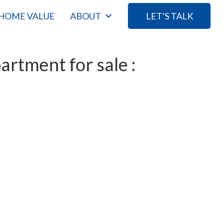
HOME VALUE
ABOUT
LET’S TALK
rtment for sale :