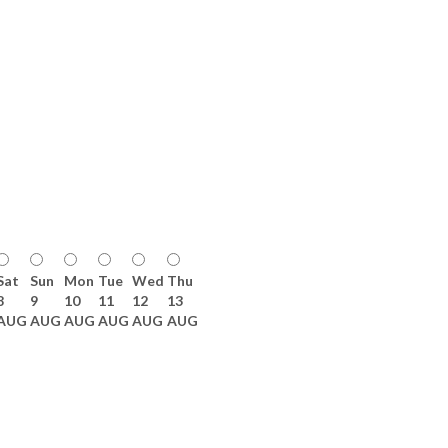
Sat
Sun
Mon
Tue
Wed
Thu
8
9
10
11
12
13
AUG
AUG
AUG
AUG
AUG
AUG