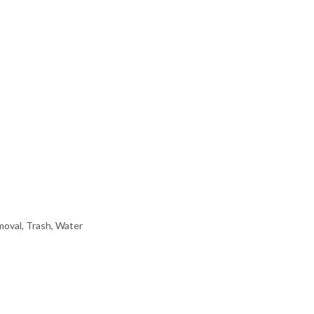
oval, Trash, Water