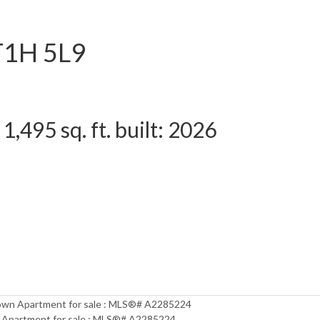
T1H 5L9
1,495 sq. ft.
built:
2026