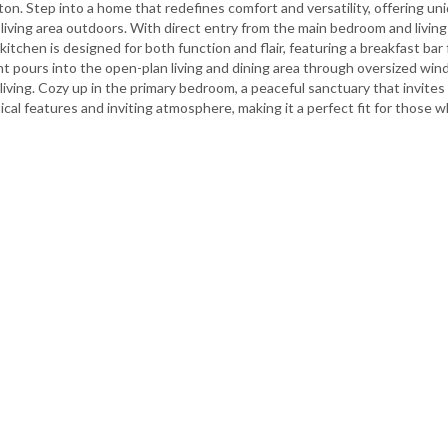
tton. Step into a home that redefines comfort and versatility, offering 
living area outdoors. With direct entry from the main bedroom and living 
kitchen is designed for both function and flair, featuring a breakfast bar
ht pours into the open-plan living and dining area through oversized win
living. Cozy up in the primary bedroom, a peaceful sanctuary that invites
ical features and inviting atmosphere, making it a perfect fit for those 