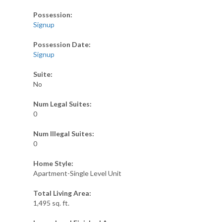
Possession:
Signup
Possession Date:
Signup
Suite:
No
Num Legal Suites:
0
Num Illegal Suites:
0
Home Style:
Apartment-Single Level Unit
Total Living Area:
1,495 sq. ft.