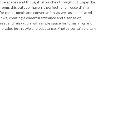
unique spaces and thoughtful touches throughout. Enjoy the
room, this outdoor haven is perfect for alfresco dining,
 for casual meals and conversation, as well as a dedicated
dows, creating a cheerful ambiance and a sense of
 rest and relaxation, with ample space for furnishings and
who value both style and substance. Photos contain digitally