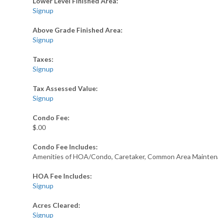
Lower Level Finished Area:
Signup
Above Grade Finished Area:
Signup
Taxes:
Signup
Tax Assessed Value:
Signup
Condo Fee:
$.00
Condo Fee Includes:
Amenities of HOA/Condo, Caretaker, Common Area Maintena
HOA Fee Includes:
Signup
Acres Cleared:
Signup