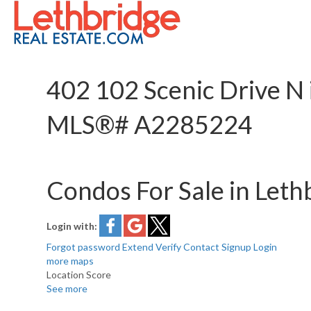
402 102 Scenic Drive N 
MLS®# A2285224
Condos For Sale in Leth
Login with:
Forgot password
Extend
Verify
Contact
Signup
Login
more maps
Location Score
See more