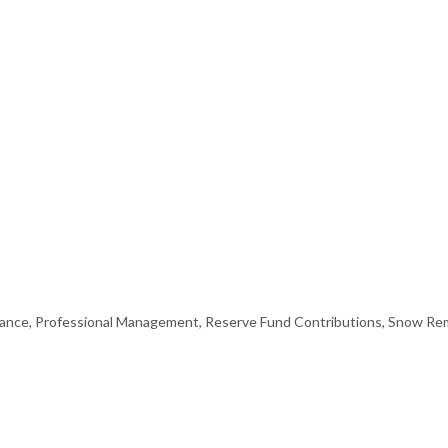
nce, Professional Management, Reserve Fund Contributions, Snow Rem