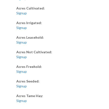
Acres Cultivated:
Signup
Acres Irrigated:
Signup
Acres Leasehold:
Signup
Acres Not Cultivated:
Signup
Acres Freehold:
Signup
Acres Seeded:
Signup
Acres Tame Hay:
Signup