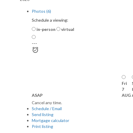
Photos (6)
Schedule a viewing:
in-person
virtual
---
Fri
7
ASAP
AUG
Cancel any time.
Schedule / Email
Send listing
Mortgage calculator
Print listing