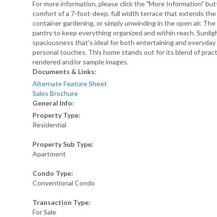
For more information, please click the "More Information" bu
comfort of a 7-foot-deep, full width terrace that extends the 
container gardening, or simply unwinding in the open air. The 
pantry to keep everything organized and within reach. Sunlig
spaciousness that's ideal for both entertaining and everyday 
personal touches. This home stands out for its blend of pract
rendered and/or sample images.
Documents & Links:
Alternate Feature Sheet
Sales Brochure
General Info:
Property Type:
Residential
Property Sub Type:
Apartment
Condo Type:
Conventional Condo
Transaction Type:
For Sale