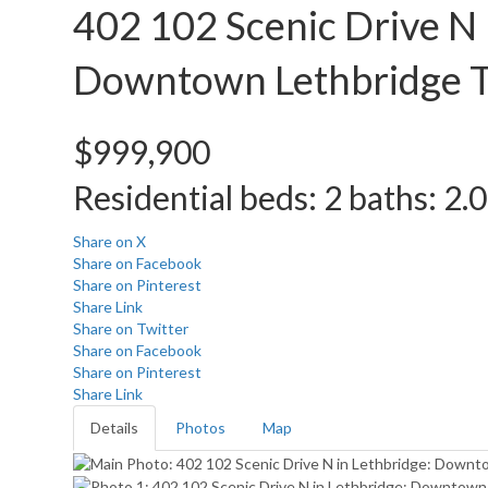
402 102 Scenic Drive N
Downtown
Lethbridge
$999,900
Residential
beds:
2
baths:
2.0
Share on X
Share on Facebook
Share on Pinterest
Share Link
Share on Twitter
Share on Facebook
Share on Pinterest
Share Link
Details
Photos
Map